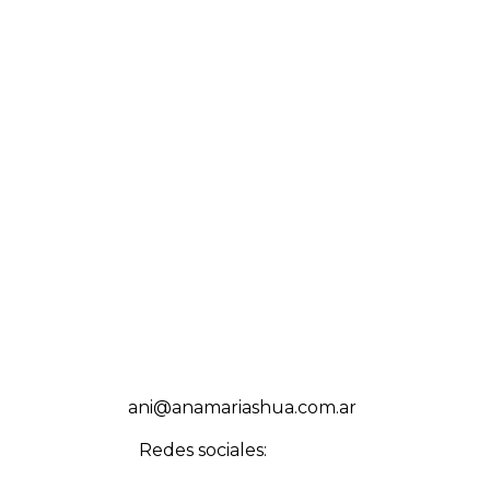
ani@anamariashua.com.ar
Redes sociales: