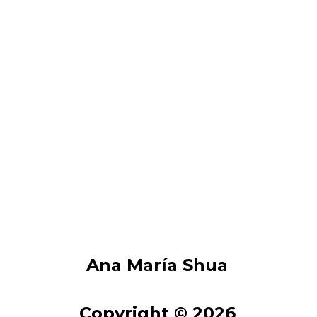
Ana María Shua
Copyright © 2026